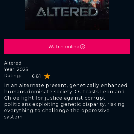
Watch online
Altered
Year: 2025
Rating:
6.81
In an alternate present, genetically enhanced
humans dominate society. Outcasts Leon and
Chloe fight for justice against corrupt
politicians exploiting genetic disparity, risking
everything to challenge the oppressive
system.