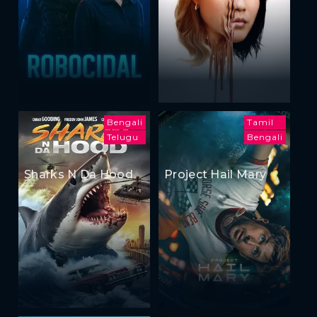
Bengali
Tamil
Telugu
Bengali
Sharks N Da Hood
Project Hail Mary