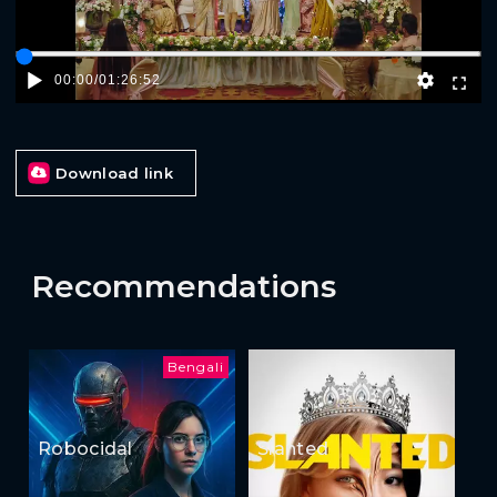
00:00
/
01:26:52
Download link
Recommendations
Bengali
Robocidal
Slanted