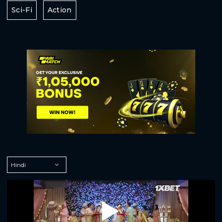
Sci-Fi
Action
Play