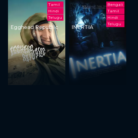
Tamil
Bengali
Hindi
Tamil
Telugu
Hindi
Telugu
Egghead Republic
INERTIA