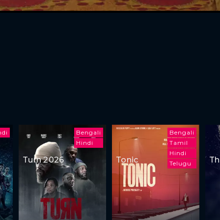
ndi
Bengali
Bengali
Hindi
Tamil
Hindi
Turn 2026
Tonic
Th
Telugu