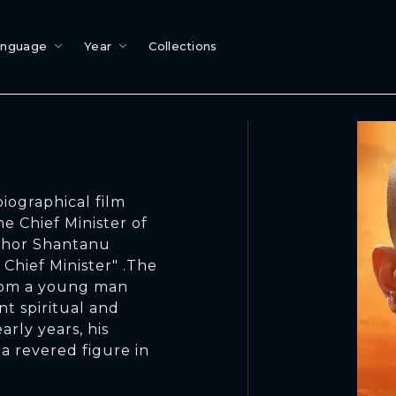
anguage
Year
Collections
biographical film
he Chief Minister of
uthor Shantanu
hief Minister" .The
from a young man
t spiritual and
arly years, his
a revered figure in