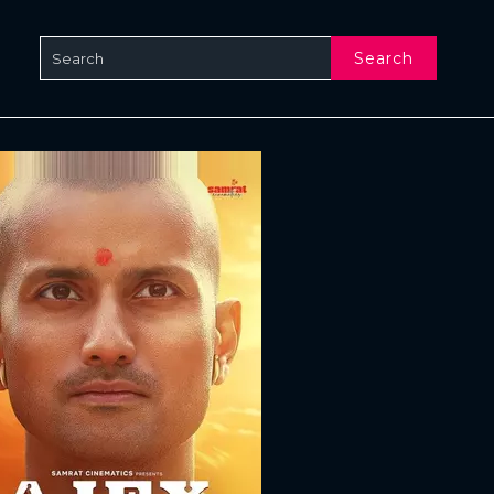
Search