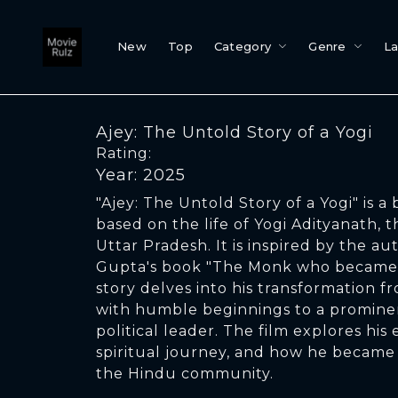
New
Top
Category
Genre
L
Ajey: The Untold Story of a Yogi
Rating:
Year: 2025
"Ajey: The Untold Story of a Yogi" is a 
based on the life of Yogi Adityanath, t
Uttar Pradesh. It is inspired by the a
Gupta's book "The Monk who became C
story delves into his transformation 
with humble beginnings to a prominen
political leader. The film explores his e
spiritual journey, and how he became 
the Hindu community.