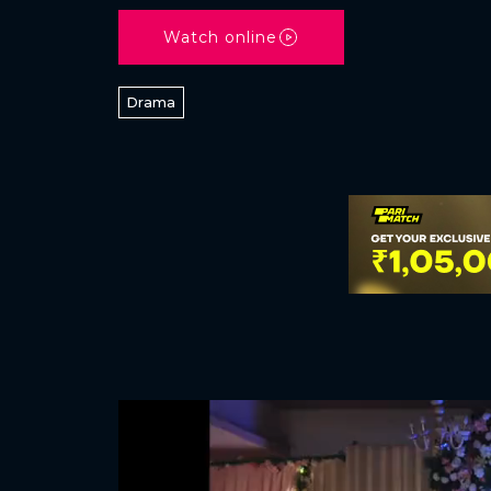
Watch online
Drama