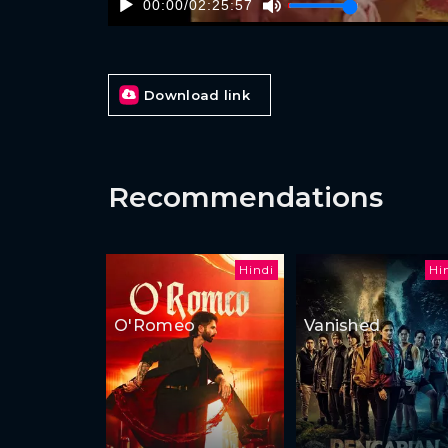
00:00
/
02:25:57
Download link
Recommendations
Hindi
Hi
O'Romeo
Vanished