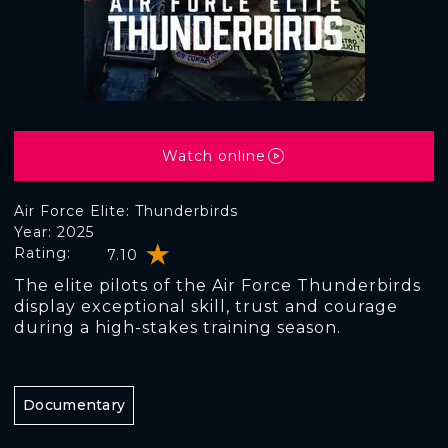
Watch online
Air Force Elite: Thunderbirds
Year: 2025
Rating:
7.10
The elite pilots of the Air Force Thunderbirds
display exceptional skill, trust and courage
during a high-stakes training season.
Documentary