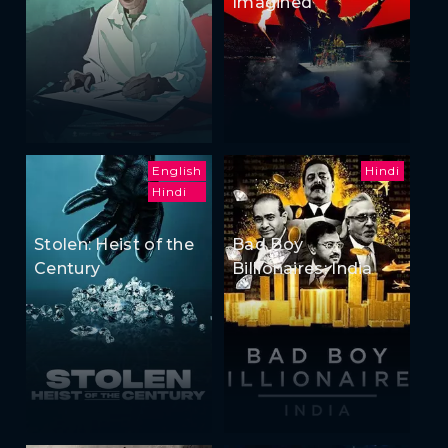
Imagined
English
Hindi
Hindi
Stolen: Heist of the
Bad Boy
Century
Billionaires: India