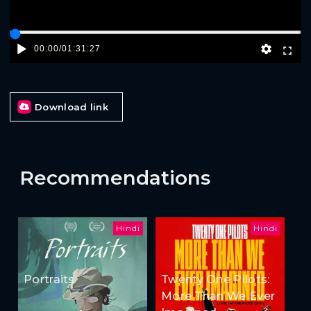
00:00
/
01:31:27
Download link
Recommendations
Hindi
Hindi
Portraits
Twenty One Pilots:
More Than We Ever