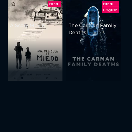
Hindi
Hindi
English
A Scary Movie
The Carman Family
Deaths