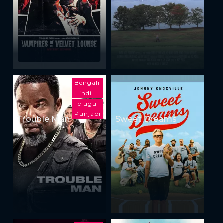
Bengali
Hindi
Telugu
Punjabi
Trouble Man
Sweet Dreams