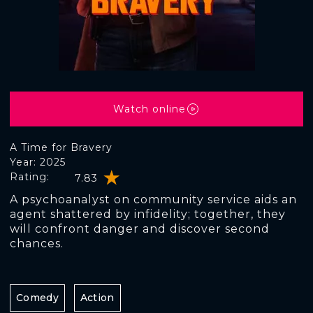
Watch online
A Time for Bravery
Year: 2025
Rating:
7.83
A psychoanalyst on community service aids an
agent shattered by infidelity; together, they
will confront danger and discover second
chances.
Comedy
Action