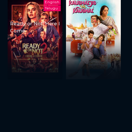
English
Telugu
Ready or Not: Here I
Kaushaljis vs
Come
Kaushal