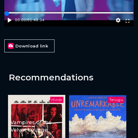
00:00
/
01:48:34
Download link
Recommendations
Hindi
Telugu
Vampires of the
Unremarkable
Velvet Lounge