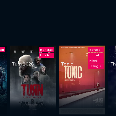
ndi
Bengali
Bengali
Hindi
Tamil
Hindi
Turn 2026
Tonic
Th
Telugu