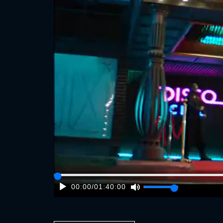
00:00
/
01:40:00