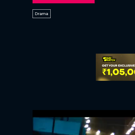
Drama