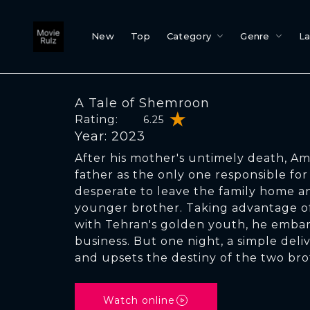
New
Top
Category
Genre
L
A Tale of Shemroon
Rating:
6.25
Year: 2023
After his mother's untimely death, Ami
father as the only one responsible for t
desperate to leave the family home and
younger brother. Taking advantage of
with Tehran's golden youth, he embar
business. But one night, a simple deli
and upsets the destiny of the two bro
Watch online