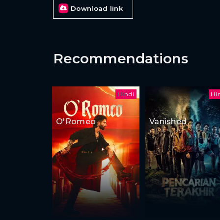
Download link
Recommendations
Hindi
Hi
O'Romeo
Vanished