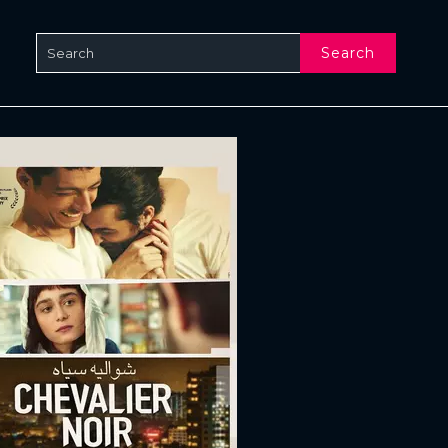
Search