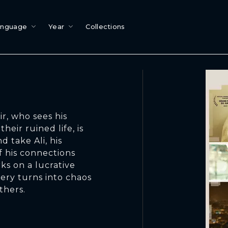
anguage
Year
Collections
r, who sees his
heir ruined life, is
 take Ali, his
 his connections
ks on a lucrative
very turns into chaos
thers.