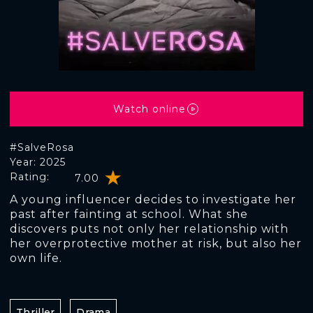
Watch online
#SalveRosa
Year: 2025
Rating:
7.00
A young influencer decides to investigate her
past after fainting at school. What she
discovers puts not only her relationship with
her overprotective mother at risk, but also her
own life.
Thriller
Drama