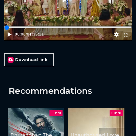
00:00
/
01:35:21
Download link
Recommendations
Hindi
Hindi
Dhurandhar: The
Unauthorized Love