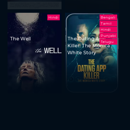
Hindi
Bengali
Tamil
Hindi
Punjabi
The Well
The Dating App
Telugu
Killer: The Monica
White Story