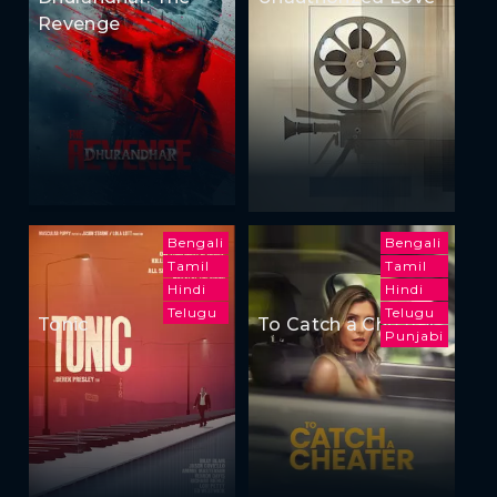
Revenge
Bengali
Bengali
Tamil
Tamil
Hindi
Hindi
Telugu
Telugu
Tonic
To Catch a Cheater
Punjabi