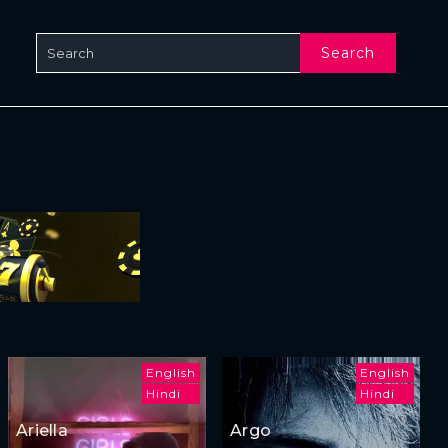
Search
English
English
Hindi
Hindi
Ariella
Argo