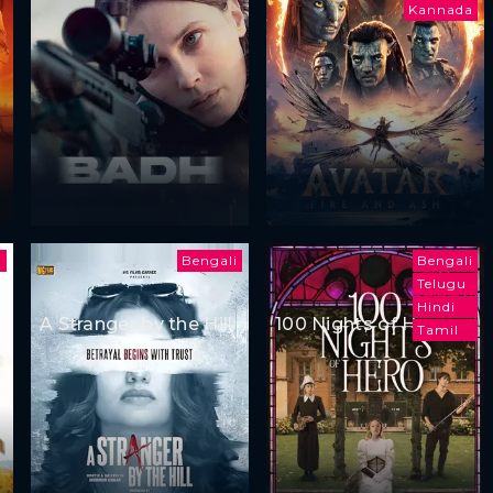
Kannada
i
Bengali
Bengali
Telugu
Hindi
A Stranger by the Hill
100 Nights of Hero
Tamil