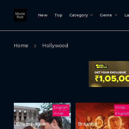
New
Top
Category
Genre
L
Home
Hollywood
English
Hindi
Hindi
Englis
Champagne
Breathe