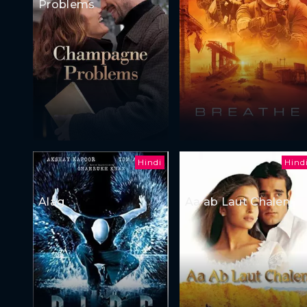
Problems
Hindi
Hind
Alag
Aa ab Laut Chalen