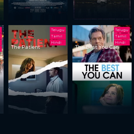
Telugu
Telugu
Tamil
Tamil
Hindi
Hindi
The Patient
The Best You Can
i