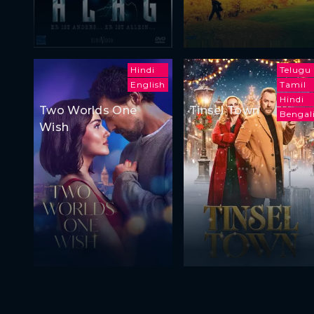
Hindi
Telugu
English
Tamil
Hindi
Two Worlds One
Tinsel Town
Bengal
Wish